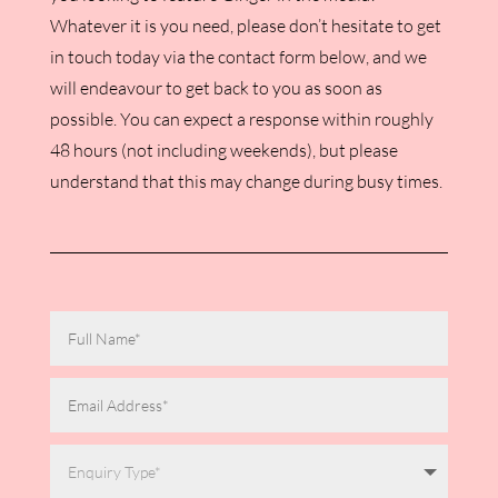
Whatever it is you need, please don’t hesitate to get
in touch today via the contact form below, and we
will endeavour to get back to you as soon as
possible. You can expect a response within roughly
48 hours (not including weekends), but please
understand that this may change during busy times.