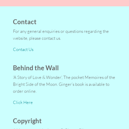
Contact
For any general enquiries or questions regarding the
website, please contact us.
Contact Us
Behind the Wall
‘A Story of Love & Wonder’, The pocket Memoires of the
Bright Side of the Moon. Ginger’s book is available to
order online.
Click Here
Copyright