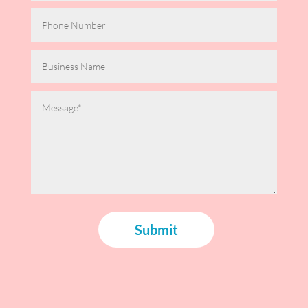
Submit