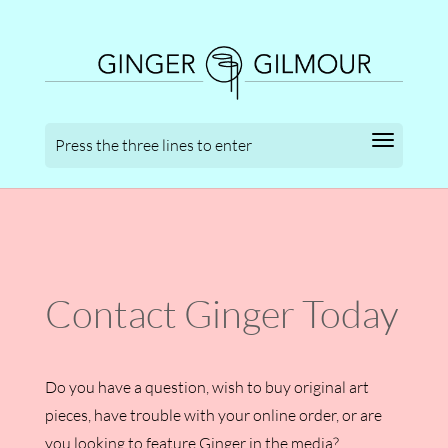
Contact Ginger Today
Do you have a question, wish to buy original art
pieces, have trouble with your online order, or are
you looking to feature Ginger in the media?