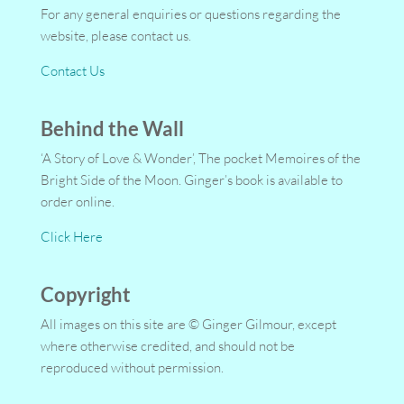
For any general enquiries or questions regarding the
website, please contact us.
Contact Us
Behind the Wall
‘A Story of Love & Wonder’, The pocket Memoires of the
Bright Side of the Moon. Ginger’s book is available to
order online.
Click Here
Copyright
All images on this site are © Ginger Gilmour, except
where otherwise credited, and should not be
reproduced without permission.