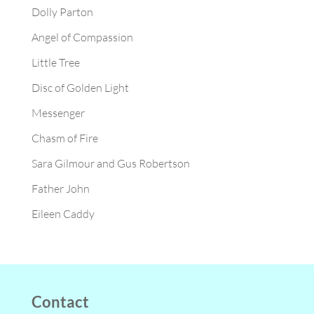
Dolly Parton
Angel of Compassion
Little Tree
Disc of Golden Light
Messenger
Chasm of Fire
Sara Gilmour and Gus Robertson
Father John
Eileen Caddy
Contact