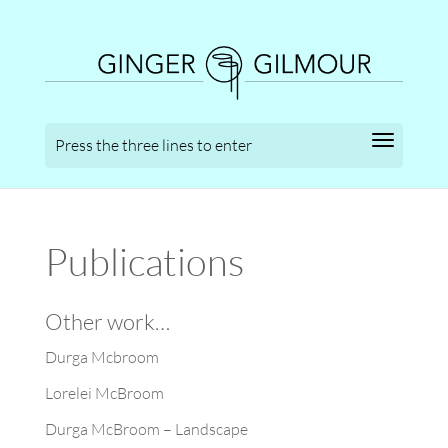
Publications
Other work…
Durga Mcbroom
Lorelei McBroom
Durga McBroom – Landscape