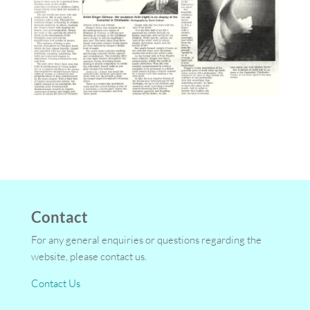
Contact
For any general enquiries or questions regarding the
website, please contact us.
Contact Us