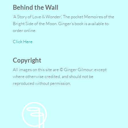
Behind the Wall
‘A Story of Love & Wonder’, The pocket Memoires of the
Bright Side of the Moon. Ginger’s book is available to
order online.
Click Here
Copyright
All images on this site are © Ginger Gilmour, except
where otherwise credited, and should not be
reproduced without permission.