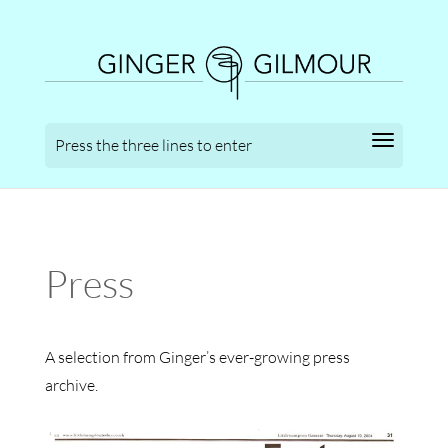
Press
A selection from Ginger’s ever-growing press
archive.