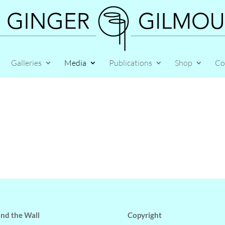
Galleries
Media
Publications
Shop
Co
nd the Wall
Copyright