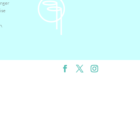
inger
ise
n.