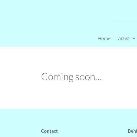
Home
Artist
Coming soon…
Contact
Behi