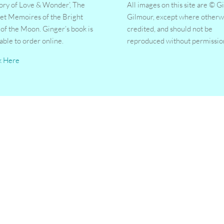
tory of Love & Wonder’, The
All images on this site are © G
et Memoires of the Bright
Gilmour, except where otherw
 of the Moon. Ginger’s book is
credited, and should not be
lable to order online.
reproduced without permissio
k Here