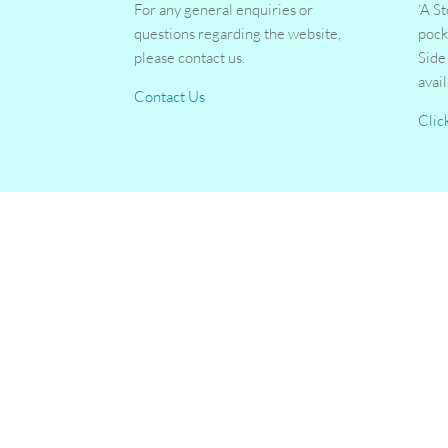
For any general enquiries or
‘A S
questions regarding the website,
pock
please contact us.
Side
avai
Contact Us
Clic