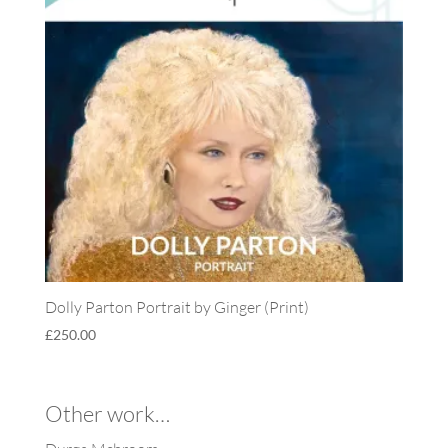
Dolly Parton Portrait by Ginger (Print)
£
250.00
Other work…