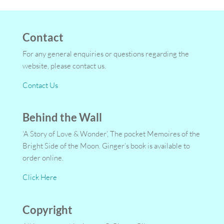
Contact
For any general enquiries or questions regarding the
website, please contact us.
Contact Us
Behind the Wall
‘A Story of Love & Wonder’, The pocket Memoires of the
Bright Side of the Moon. Ginger’s book is available to
order online.
Click Here
Copyright