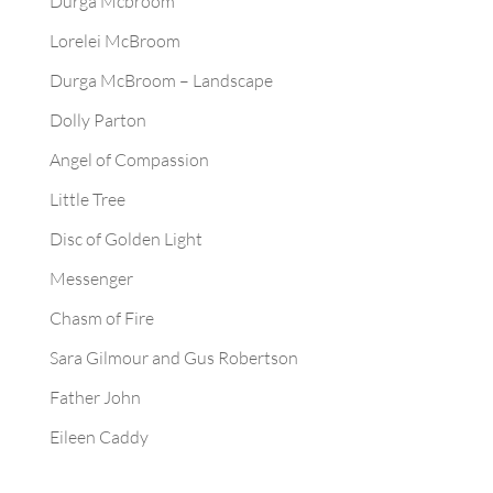
Durga Mcbroom
Lorelei McBroom
Durga McBroom – Landscape
Dolly Parton
Angel of Compassion
Little Tree
Disc of Golden Light
Messenger
Chasm of Fire
Sara Gilmour and Gus Robertson
Father John
Eileen Caddy