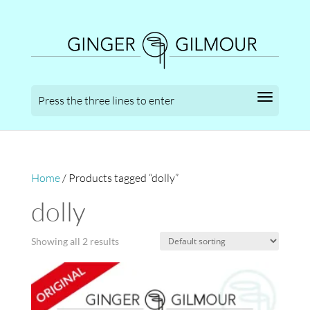
Home
/ Products tagged “dolly”
dolly
Showing all 2 results