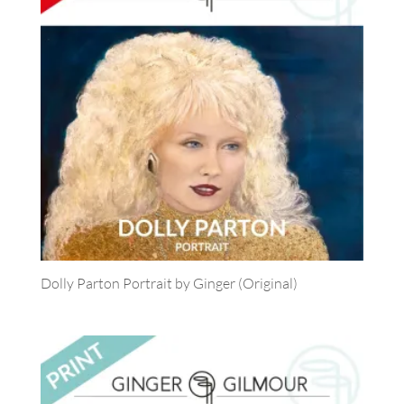
Dolly Parton Portrait by Ginger (Original)