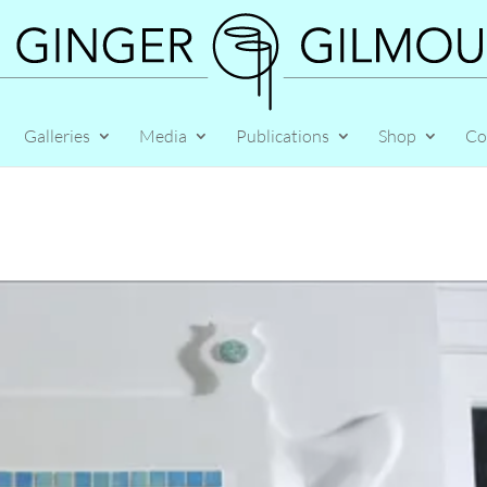
Galleries
Media
Publications
Shop
Co