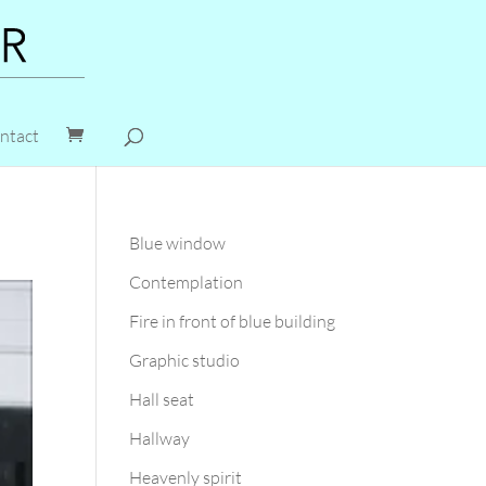
ntact
Blue window
Contemplation
Fire in front of blue building
Graphic studio
Hall seat
Hallway
Heavenly spirit