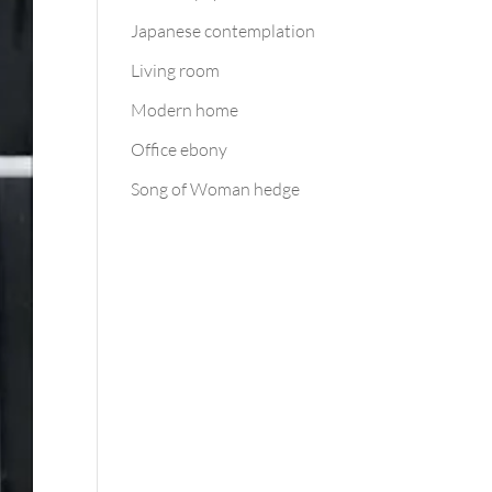
Japanese contemplation
Living room
Modern home
Office ebony
Song of Woman hedge