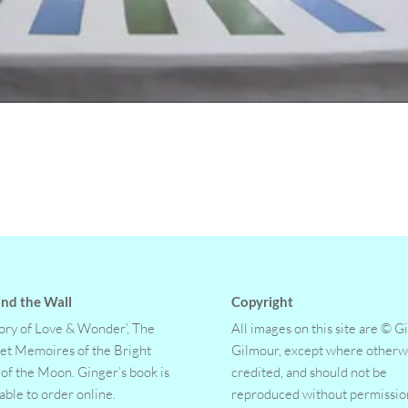
nd the Wall
Copyright
tory of Love & Wonder’, The
All images on this site are © G
et Memoires of the Bright
Gilmour, except where otherw
 of the Moon. Ginger’s book is
credited, and should not be
lable to order online.
reproduced without permissio