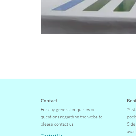
Contact
Behi
For any general enquiries or
‘A S
questions regarding the website,
pock
please contact us.
Side
avai
Contact Us