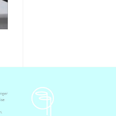
inger
ise
n.