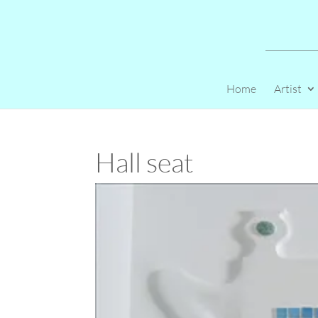
Home
Artist
Hall seat