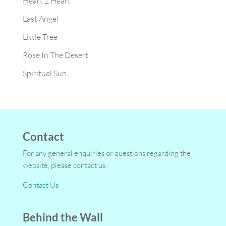
Heart 2 Heart
Last Angel
Little Tree
Rose In The Desert
Spiritual Sun
Contact
For any general enquiries or questions regarding the
website, please contact us.
Contact Us
Behind the Wall