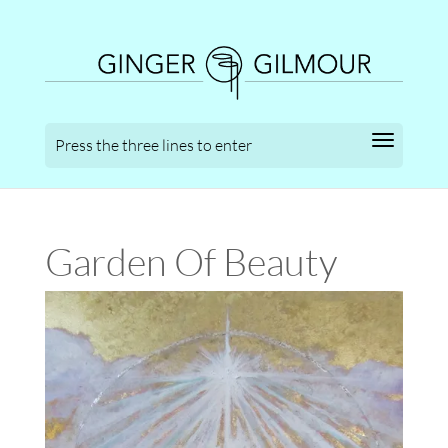
Garden Of Beauty