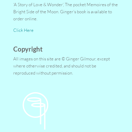
‘A Story of Love & Wonder’, The pocket Memoires of the
Bright Side of the Moon. Ginger’s book is available to
order online.
Click Here
Copyright
All images on this site are © Ginger Gilmour, except
where otherwise credited, and should not be
reproduced without permission.