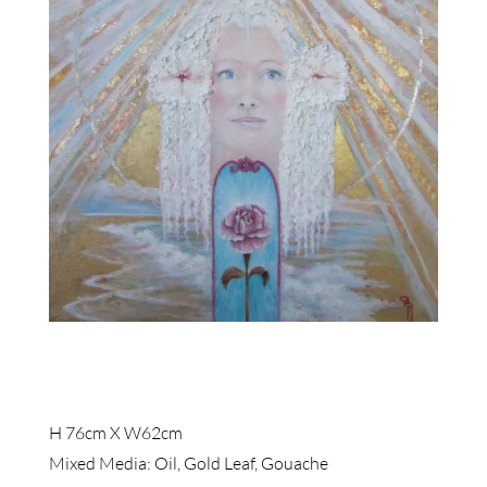
H 76cm X W62cm
Mixed Media: Oil, Gold Leaf, Gouache