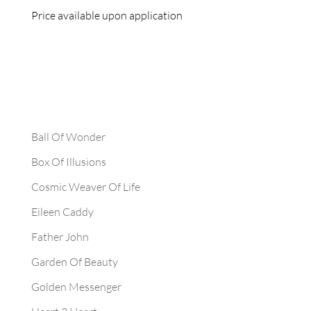
Price available upon application
Ball Of Wonder
Box Of Illusions
Cosmic Weaver Of Life
Eileen Caddy
Father John
Garden Of Beauty
Golden Messenger