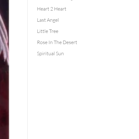
Heart 2 Heart
Last Angel
Little Tree
Rose In The Desert
Spiritual Sun