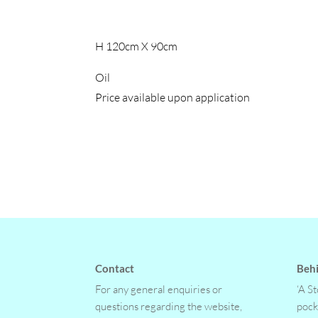
H 120cm X 90cm
Oil
Price available upon application
Contact
Behi
For any general enquiries or
‘A S
questions regarding the website,
pock