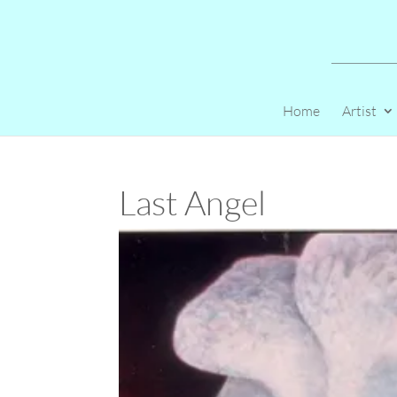
Home
Artist
Last Angel