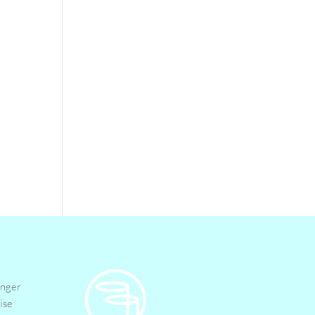
inger
ise