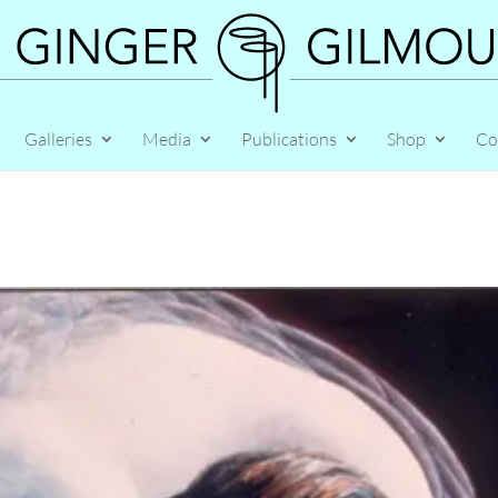
Galleries
Media
Publications
Shop
Co