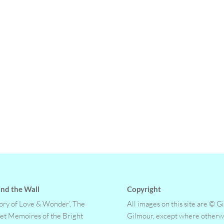
nd the Wall
Copyright
tory of Love & Wonder’, The
All images on this site are © G
et Memoires of the Bright
Gilmour, except where otherw