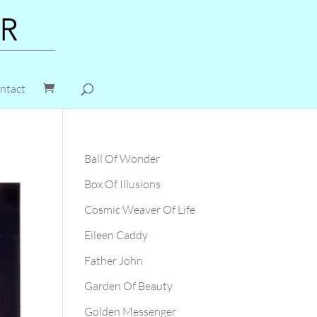
ntact
Ball Of Wonder
Box Of Illusions
Cosmic Weaver Of Life
Eileen Caddy
Father John
Garden Of Beauty
Golden Messenger